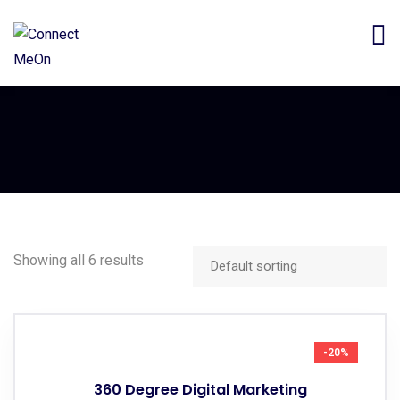
Showing all 6 results
-20%
360 Degree Digital Marketing