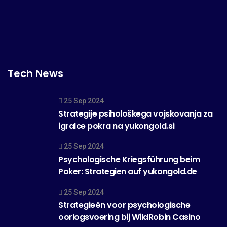
Tech News
25 Sep 2024
Strategije psihološkega vojskovanja za
igralce pokra na yukongold.si
25 Sep 2024
Psychologische Kriegsführung beim
Poker: Strategien auf yukongold.de
25 Sep 2024
Strategieën voor psychologische
oorlogsvoering bij WildRobin Casino