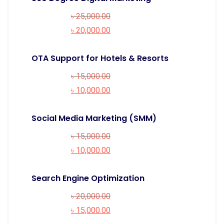
৳
25,000.00
৳
20,000.00
OTA Support for Hotels & Resorts
৳
15,000.00
৳
10,000.00
Social Media Marketing (SMM)
৳
15,000.00
৳
10,000.00
Search Engine Optimization
৳
20,000.00
৳
15,000.00