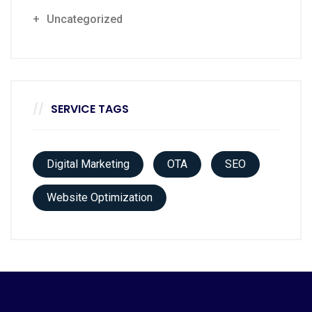
Uncategorized
SERVICE TAGS
Digital Marketing
OTA
SEO
Website Optimization