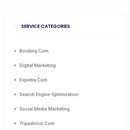
SERVICE CATEGORIES
Booking.com
Digital Marketing
Expedia.com
Search Engine Optimization
Social Media Marketing
Tripadvisor.com