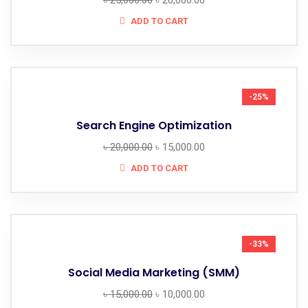
৳
25,000.00
৳
20,000.00
ADD TO CART
-25%
Search Engine Optimization
৳
20,000.00
৳
15,000.00
ADD TO CART
-33%
Social Media Marketing (SMM)
৳
15,000.00
৳
10,000.00