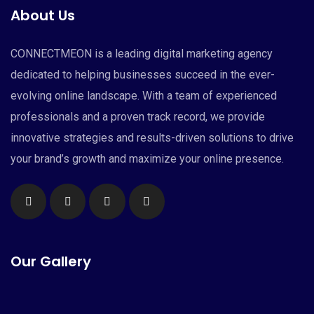
About Us
CONNECTMEON is a leading digital marketing agency
dedicated to helping businesses succeed in the ever-
evolving online landscape. With a team of experienced
professionals and a proven track record, we provide
innovative strategies and results-driven solutions to drive
your brand’s growth and maximize your online presence.
Our Gallery