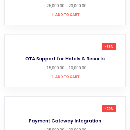
৳
25,000.00
৳
20,000.00
ADD TO CART
-33%
OTA Support for Hotels & Resorts
৳
15,000.00
৳
10,000.00
ADD TO CART
-20%
Payment Gateway Integration