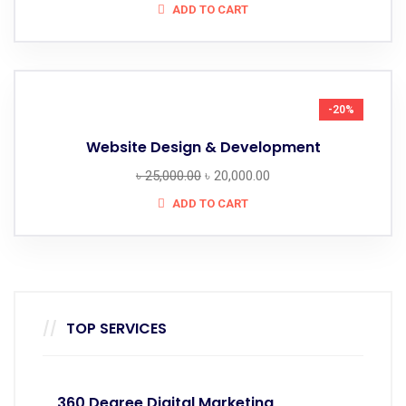
ADD TO CART
-20%
Website Design & Development
৳
25,000.00
৳
20,000.00
ADD TO CART
TOP SERVICES
360 Degree Digital Marketing