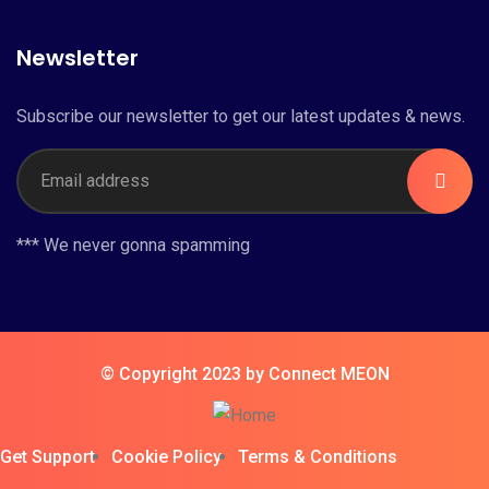
Newsletter
Subscribe our newsletter to get our latest updates & news.
*** We never gonna spamming
© Copyright 2023 by Connect MEON
Get Support
Cookie Policy
Terms & Conditions