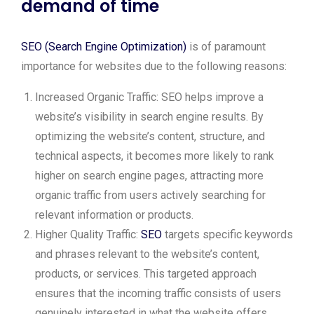
demand of time
SEO (Search Engine Optimization)
is of paramount
importance for websites due to the following reasons:
Increased Organic Traffic: SEO helps improve a
website’s visibility in search engine results. By
optimizing the website’s content, structure, and
technical aspects, it becomes more likely to rank
higher on search engine pages, attracting more
organic traffic from users actively searching for
relevant information or products.
Higher Quality Traffic:
SEO
targets specific keywords
and phrases relevant to the website’s content,
products, or services. This targeted approach
ensures that the incoming traffic consists of users
genuinely interested in what the website offers,