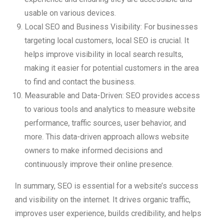
usable on various devices.
Local SEO and Business Visibility: For businesses
targeting local customers, local SEO is crucial. It
helps improve visibility in local search results,
making it easier for potential customers in the area
to find and contact the business.
Measurable and Data-Driven: SEO provides access
to various tools and analytics to measure website
performance, traffic sources, user behavior, and
more. This data-driven approach allows website
owners to make informed decisions and
continuously improve their online presence.
In summary, SEO is essential for a website’s success
and visibility on the internet. It drives organic traffic,
improves user experience, builds credibility, and helps