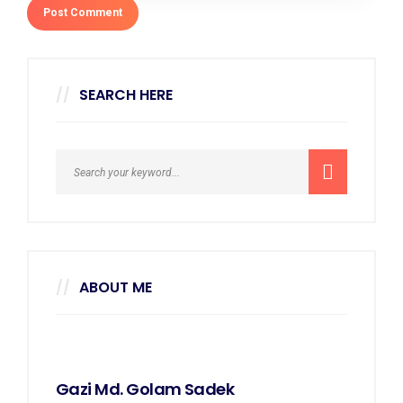
SEARCH HERE
ABOUT ME
Gazi Md. Golam Sadek