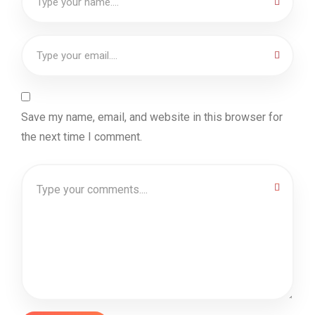
Save my name, email, and website in this browser for
the next time I comment.