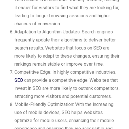
it easier for visitors to find what they are looking for,
leading to longer browsing sessions and higher
chances of conversion.
Adaptation to Algorithm Updates: Search engines
frequently update their algorithms to deliver better
search results. Websites that focus on SEO are
more likely to adapt to these changes, ensuring their
rankings remain stable or improve over time.
Competitive Edge: In highly competitive industries,
SEO
can provide a competitive edge. Websites that
invest in SEO are more likely to outrank competitors,
attracting more visitors and potential customers.
Mobile-Friendly Optimization: With the increasing
use of mobile devices, SEO helps websites
optimize for mobile users, enhancing their mobile
experience and ensuring they are accessible and