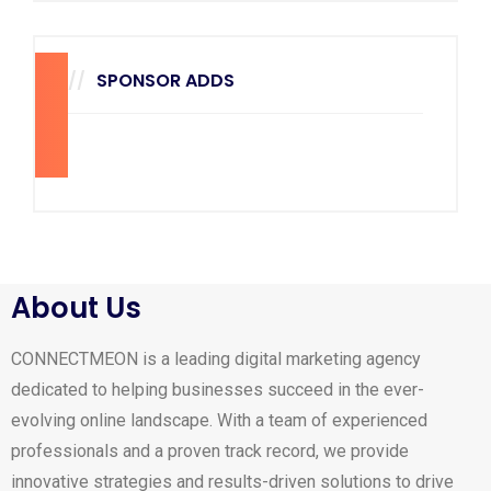
SPONSOR ADDS
270
x
228
About Us
CONNECTMEON is a leading digital marketing agency
dedicated to helping businesses succeed in the ever-
evolving online landscape. With a team of experienced
professionals and a proven track record, we provide
innovative strategies and results-driven solutions to drive