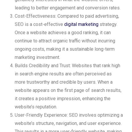
leading to better engagement and conversion rates.
Cost-Effectiveness: Compared to paid advertising,
SEO is a cost-effective
digital marketing
strategy.
Once a website achieves a good ranking, it can
continue to attract organic traffic without incurring
ongoing costs, making it a sustainable long-term
marketing investment.
Builds Credibility and Trust: Websites that rank high
in search engine results are often perceived as
more trustworthy and credible by users. When a
website appears on the first page of search results,
it creates a positive impression, enhancing the
website’s reputation.
User-Friendly Experience: SEO involves optimizing a
website’s structure, navigation, and user experience.
This results in a more user-friendly website, making