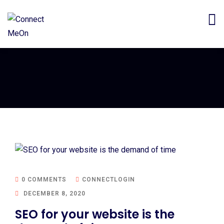
0 COMMENTS
CONNECTLOGIN
DECEMBER 8, 2020
SEO for your website is the