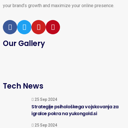
your brand’s growth and maximize your online presence.
Our Gallery
Tech News
25 Sep 2024
Strategije psihološkega vojskovanja za
igralce pokra na yukongold.si
25 Sep 2024