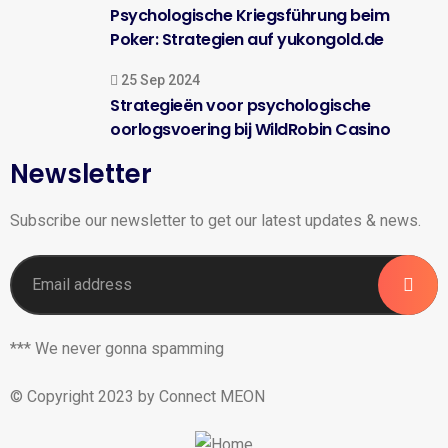
Psychologische Kriegsführung beim
Poker: Strategien auf yukongold.de
25 Sep 2024
Strategieën voor psychologische
oorlogsvoering bij WildRobin Casino
Newsletter
Subscribe our newsletter to get our latest updates & news.
*** We never gonna spamming
© Copyright 2023 by Connect MEON