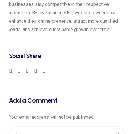
businesses stay competitive in their respective
industries. By investing in SEO, website owners can
enhance their online presence, attract more qualified
leads, and achieve sustainable growth over time.
Social Share
Add a Comment
Your email address will not be published.