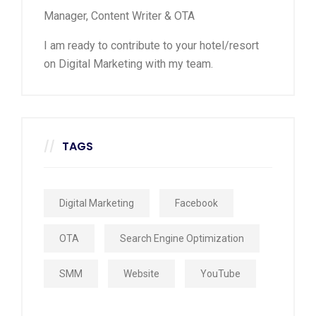
Manager, Content Writer & OTA
I am ready to contribute to your hotel/resort
on Digital Marketing with my team.
TAGS
Digital Marketing
Facebook
OTA
Search Engine Optimization
SMM
Website
YouTube